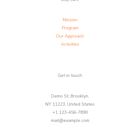
Mission
Program
Our Approach
Activities
Get in touch
Demo St, Brooklyn,
NY 11223, United States
+1 123-456-7890
mail@example.com