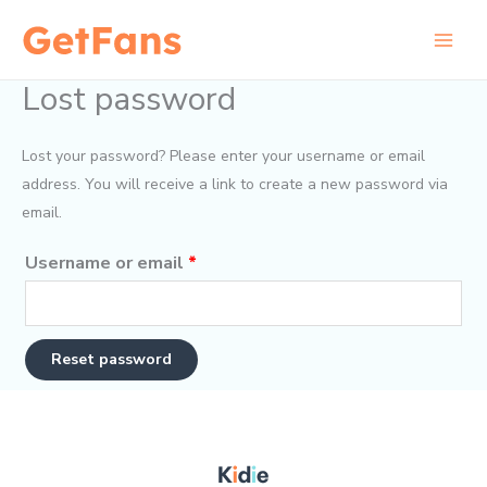
Skip
to
content
Lost password
Lost your password? Please enter your username or email
address. You will receive a link to create a new password via
email.
Required
Username or email
*
Reset password