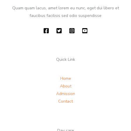
Quam quam lacus, amet lorem eu nunc, eget dui libero et
faucibus facilisis sed odio suspendisse
Quick Link
Home
About
Admission
Contact
Day care