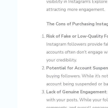
visibility in Instagram’s Explo
attracting more engagement.
The Cons of Purchasing Insta
Risk of Fake or Low-Quality F
Instagram followers provide fa
accounts often don’t engage w
your credibility.
Potential for Account Suspen
buying followers. While it’s not
account being suspended or ban
Lack of Genuine Engagement
with your posts. While your fol
comments, and overall engagem