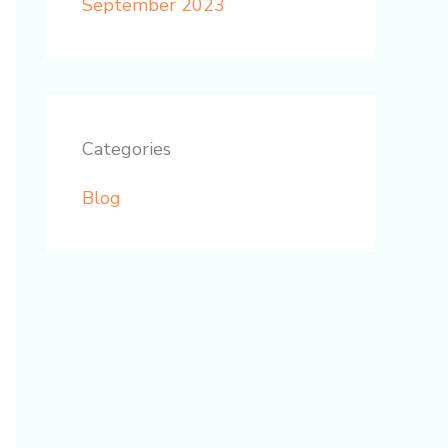
September 2023
Categories
Blog