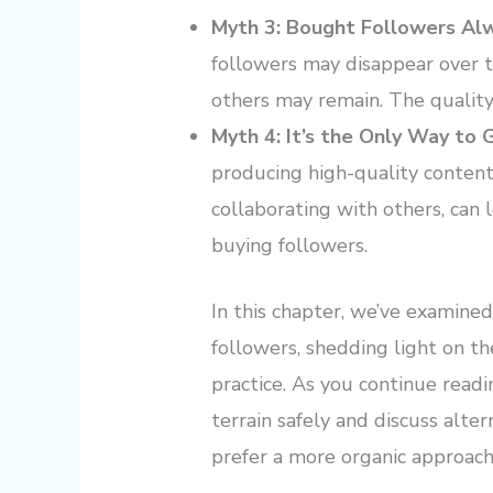
Myth 3: Bought Followers Al
followers may disappear over t
others may remain. The quality 
Myth 4: It’s the Only Way to
producing high-quality content
collaborating with others, can
buying followers.
In this chapter, we’ve examine
followers, shedding light on th
practice. As you continue readi
terrain safely and discuss alte
prefer a more organic approac