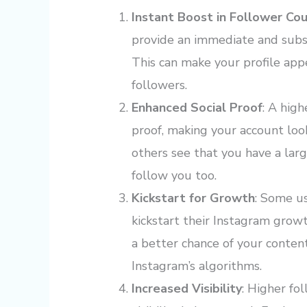
Instant Boost in Follower Co
provide an immediate and subst
This can make your profile app
followers.
Enhanced Social Proof
: A hig
proof, making your account lo
others see that you have a lar
follow you too.
Kickstart for Growth
: Some us
kickstart their Instagram grow
a better chance of your conten
Instagram’s algorithms.
Increased Visibility
: Higher fo