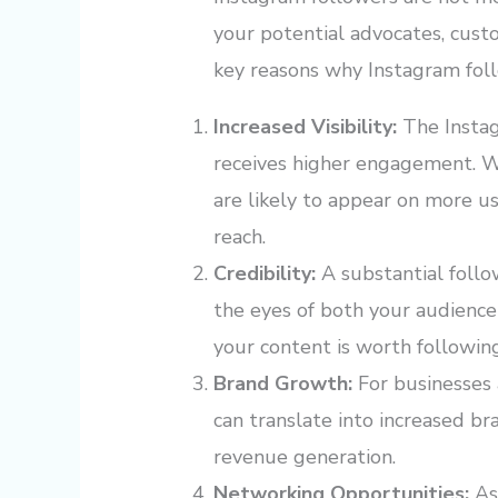
your potential advocates, cust
key reasons why Instagram fol
Increased Visibility:
The Instag
receives higher engagement. W
are likely to appear on more use
reach.
Credibility:
A substantial follo
the eyes of both your audience 
your content is worth followin
Brand Growth:
For businesses 
can translate into increased br
revenue generation.
Networking Opportunities:
As 