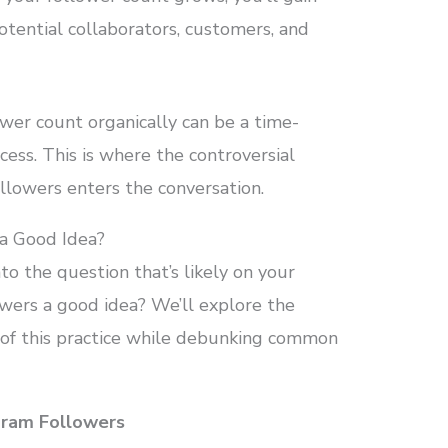
otential collaborators, customers, and
ower count organically can be a time-
ess. This is where the controversial
llowers enters the conversation.
 a Good Idea?
nto the question that’s likely on your
owers a good idea? We’ll explore the
of this practice while debunking common
gram Followers