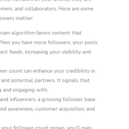
omers, and collaborators. Here are some
lowers matter:
ram algorithm favors content that
hen you have more followers, your posts
rs’ feeds, increasing your visibility and
wer count can enhance your credibility in
and potential partners. It signals that
g and engaging with.
and influencers, a growing follower base
and awareness, customer acquisition, and
your follower count grows, you’ll gain