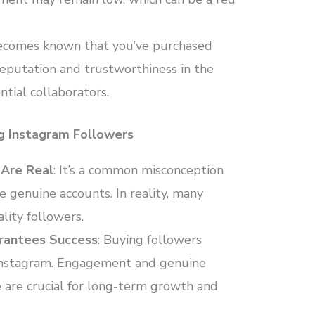
t becomes known that you’ve purchased
reputation and trustworthiness in the
tial collaborators.
g Instagram Followers
 Are Real
: It’s a common misconception
e genuine accounts. In reality, many
lity followers.
arantees Success
: Buying followers
 Instagram. Engagement and genuine
 are crucial for long-term growth and