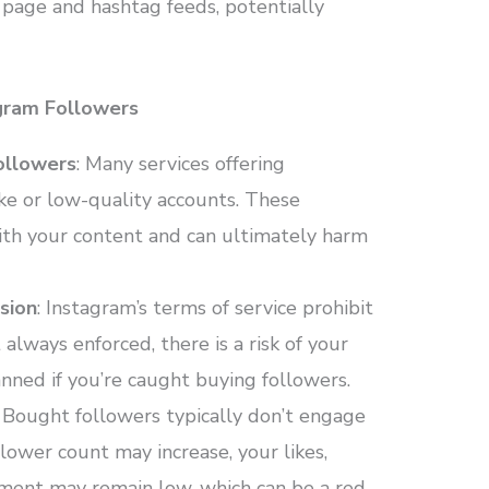
re page and hashtag feeds, potentially
gram Followers
ollowers
: Many services offering
ke or low-quality accounts. These
ith your content and can ultimately harm
sion
: Instagram’s terms of service prohibit
 always enforced, there is a risk of your
ned if you’re caught buying followers.
: Bought followers typically don’t engage
lower count may increase, your likes,
ent may remain low, which can be a red