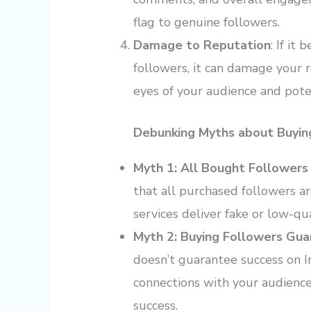
flag to genuine followers.
Damage to Reputation
: If i
followers, it can damage your 
eyes of your audience and poten
Debunking Myths about Buyin
Myth 1: All Bought Followers
that all purchased followers ar
services deliver fake or low-qua
Myth 2: Buying Followers Gu
doesn’t guarantee success on
connections with your audience
success.