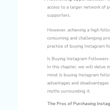
access to a larger network of p
supporters.
However, achieving a high foll
consuming and challenging proc
practice of buying Instagram fo
Is Buying Instagram Followers
In this chapter, we will delve i
mind: Is buying Instagram foll
advantages and disadvantages 
myths surrounding it.
The Pros of Purchasing Insta