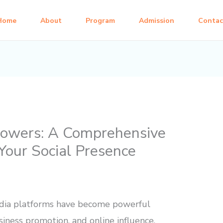
Home
About
Program
Admission
Contac
lowers: A Comprehensive
Your Social Presence
 media platforms have become powerful
siness promotion, and online influence.