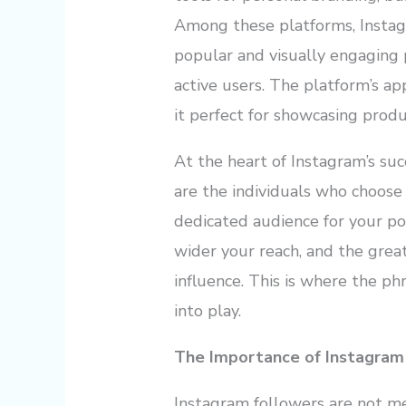
Among these platforms, Instag
popular and visually engaging 
active users. The platform’s app
it perfect for showcasing produc
At the heart of Instagram’s suc
are the individuals who choose
dedicated audience for your po
wider your reach, and the gre
influence. This is where the p
into play.
The Importance of Instagram
Instagram followers are not me