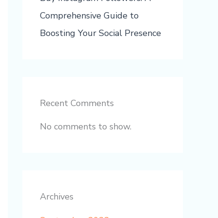
Comprehensive Guide to
Boosting Your Social Presence
Recent Comments
No comments to show.
Archives