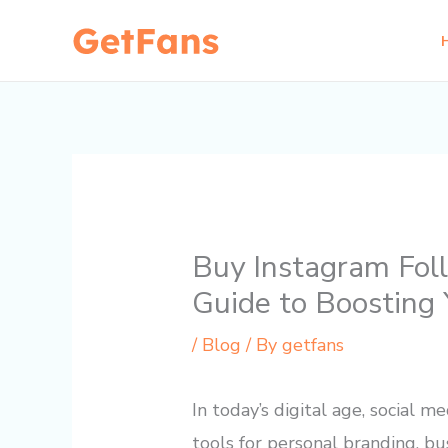
Skip
to
content
Buy Instagram Fol
Guide to Boosting 
/
Blog
/ By
getfans
In today’s digital age, social
tools for personal branding, bu