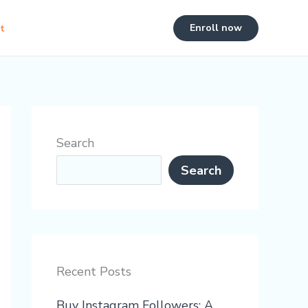
Enroll now
t
Search
Search
Recent Posts
Buy Instagram Followers: A