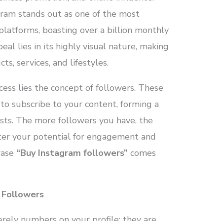
ram stands out as one of the most
platforms, boasting over a billion monthly
eal lies in its highly visual nature, making
ts, services, and lifestyles.
cess lies the concept of followers. These
 to subscribe to your content, forming a
sts. The more followers you have, the
ater your potential for engagement and
hrase
“Buy Instagram followers”
comes
 Followers
rely numbers on your profile; they are