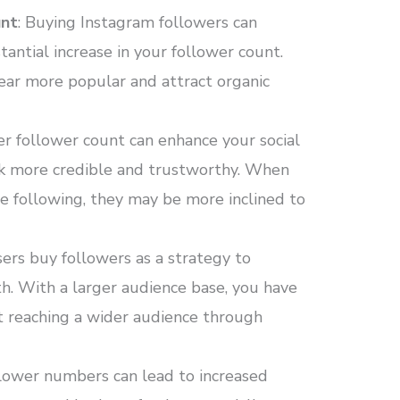
unt
: Buying Instagram followers can
antial increase in your follower count.
ear more popular and attract organic
her follower count can enhance your social
ok more credible and trustworthy. When
ge following, they may be more inclined to
ers buy followers as a strategy to
th. With a larger audience base, you have
t reaching a wider audience through
llower numbers can lead to increased