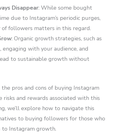
ways Disappear
: While some bought
ime due to Instagram’s periodic purges,
of followers matters in this regard.
 Grow
: Organic growth strategies, such as
, engaging with your audience, and
 lead to sustainable growth without
d the pros and cons of buying Instagram
e risks and rewards associated with this
ng, we’ll explore how to navigate this
rnatives to buying followers for those who
h to Instagram growth.